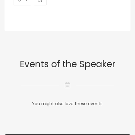
Events of the Speaker
You might also love these events.