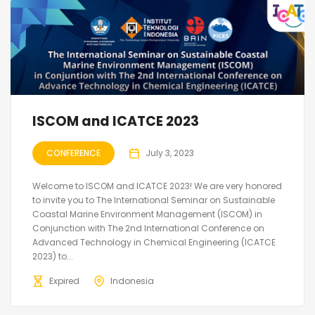
ISCOM and ICATCE 2023
CONFERENCE
July 3, 2023
Welcome to ISCOM and ICATCE 2023! We are very honored
to invite you to The International Seminar on Sustainable
Coastal Marine Environment Management (ISCOM) in
Conjunction with The 2nd International Conference on
Advanced Technology in Chemical Engineering (ICATCE
2023) to...
Expired
Indonesia