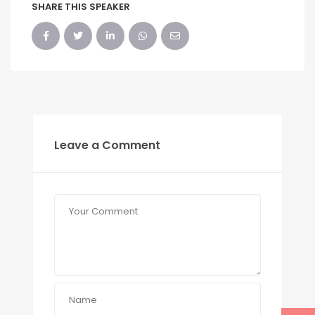
SHARE THIS SPEAKER
Leave a Comment