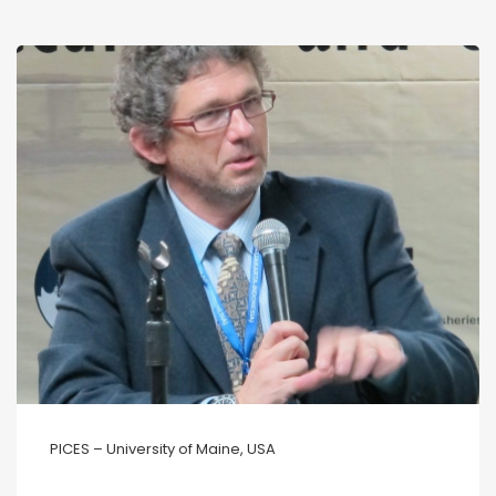
PICES – University of Maine, USA