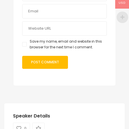
USD
Save my name, email and website in this
browser for the next time I comment.
Speaker Details
0