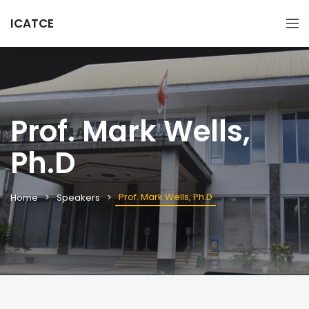
ICATCE
Prof. Mark Wells,
Ph.D
Prof. Mark Wells, Ph.D
Home
Speakers