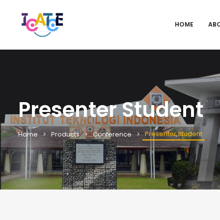
HOME
AB
Presenter Student
Presenter Student
Home
Products
Conference