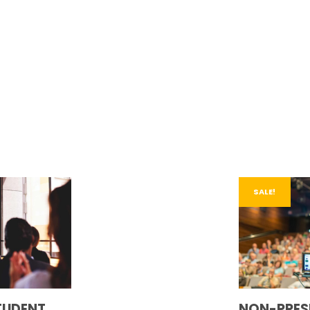
SALE!
TUDENT
NON-PRES