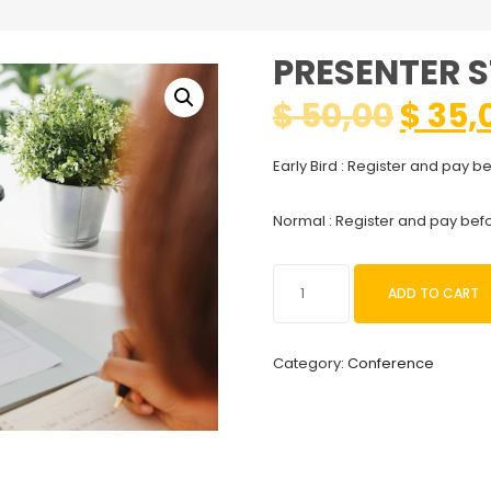
PRESENTER 
$
50,00
$
35,
Early Bird : Register and pay b
Normal : Register and pay bef
Presenter
ADD TO CART
Student
quantity
Category:
Conference