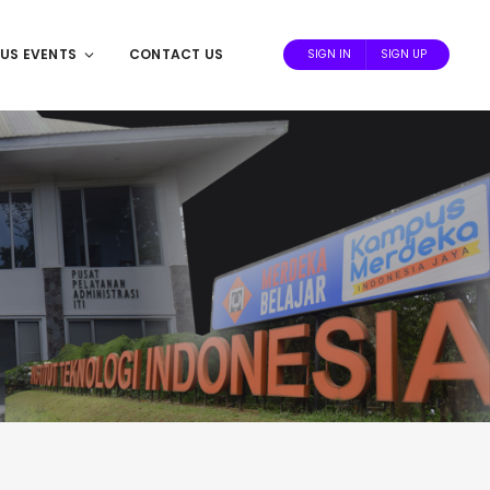
US EVENTS
CONTACT US
SIGN IN
SIGN UP