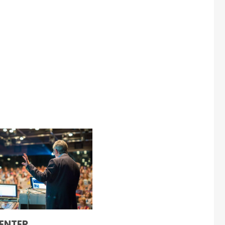
ENTER