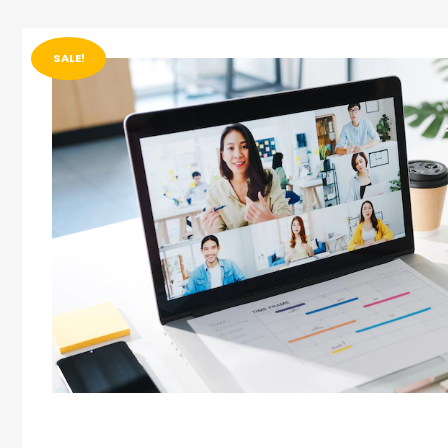
SALE!