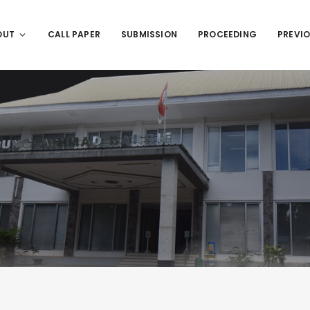
OUT
CALL PAPER
SUBMISSION
PROCEEDING
PREVIO