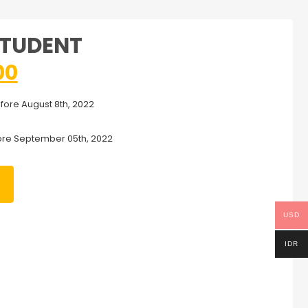
STUDENT
00
efore August 8th, 2022
ore September 05th, 2022
USD
IDR