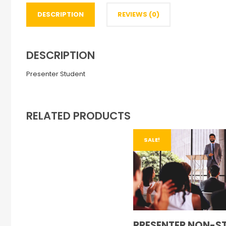
DESCRIPTION
REVIEWS (0)
DESCRIPTION
Presenter Student
RELATED PRODUCTS
SALE!
PRESENTER NON-S