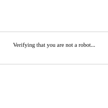
Verifying that you are not a robot...