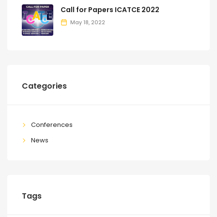
Call for Papers ICATCE 2022
May 18, 2022
Categories
Conferences
News
Tags