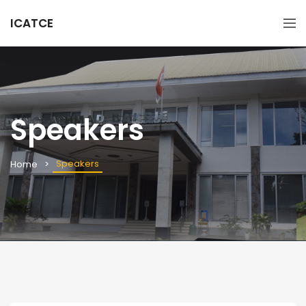
ICATCE
Speakers
Speakers
Home