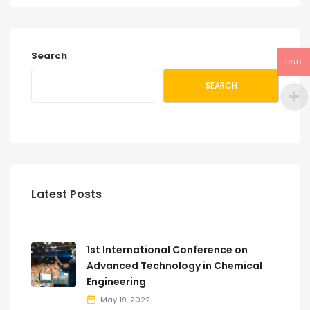
Search
USD
SEARCH
Latest Posts
1st International Conference on
Advanced Technology in Chemical
Engineering
May 19, 2022