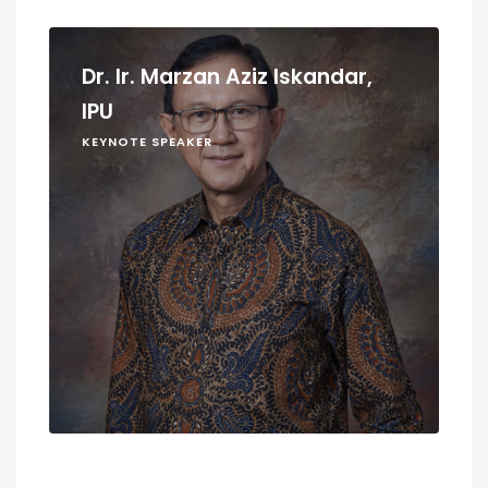
Dr. Ir. Marzan Aziz Iskandar,
IPU
KEYNOTE SPEAKER