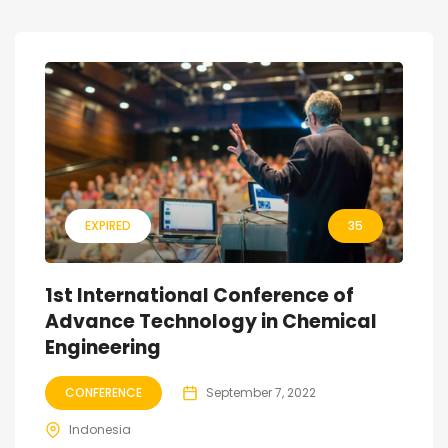
EXPIRED
35
1st International Conference of
Advance Technology in Chemical
Engineering
CONFERENCE
September 7, 2022
Indonesia