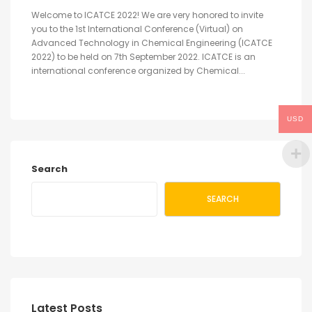
Welcome to ICATCE 2022! We are very honored to invite
you to the 1st International Conference (Virtual) on
Advanced Technology in Chemical Engineering (ICATCE
2022) to be held on 7th September 2022. ICATCE is an
international conference organized by Chemical...
USD
Search
SEARCH
Latest Posts