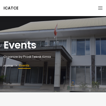
ICATCE
Events
Organize by Prodi Teknik Kimia
Events
Home