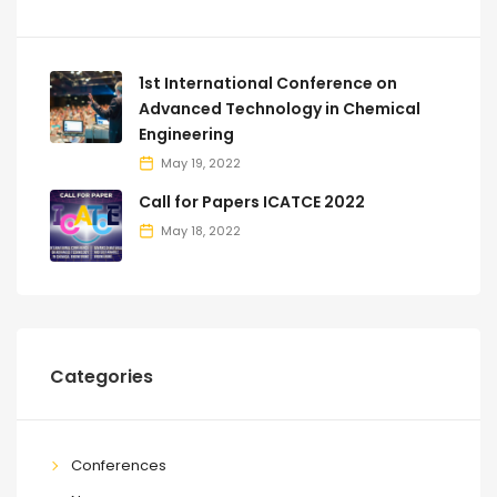
1st International Conference on
Advanced Technology in Chemical
Engineering
May 19, 2022
Call for Papers ICATCE 2022
May 18, 2022
Categories
Conferences